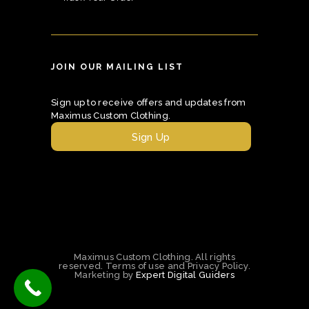
JOIN OUR MAILING LIST
Sign up to receive offers and updates from
Maximus Custom Clothing.
Sign Up
Maximus Custom Clothing. All rights
reserved. Terms of use and Privacy Policy.
Marketing by
Expert Digital Guiders