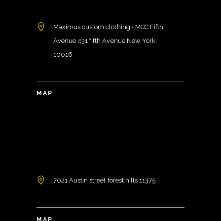
Maximus custom clothing • MCC Fifth
Avenue 431 fifth Avenue New York,
10016
MAP
7021 Austin street forest hills 11375
MAP