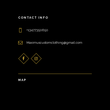
CONTACT INFO
+13477350650
Maximuscustomclothing@gmail.com
MAP