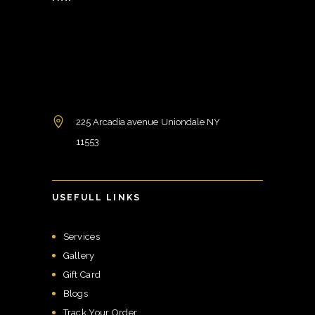
225 Arcadia avenue Uniondale NY
11553
USEFULL LINKS
Services
Gallery
Gift Card
Blogs
Track Your Order