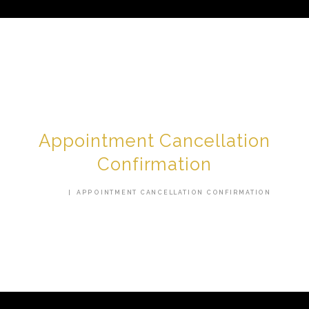
HOME
ABOUT US
Appointment Cancellation
SERVICES
Confirmation
TESTIMONIALS
HOME
APPOINTMENT CANCELLATION CONFIRMATION
AREAS WE SERVE
CONTACT US
SHOP