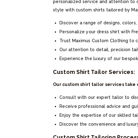
personalized service and attention to 
style with custom shirts tailored by M
Discover a range of designs, colors,
Personalize your dress shirt with Fr
Trust Maximus Custom Clothing to cr
Our attention to detail, precision ta
Experience the luxury of our bespoke
Custom Shirt Tailor Services:
Our custom shirt tailor services take
Consult with our expert tailor to di
Receive professional advice and guid
Enjoy the expertise of our skilled tai
Discover the convenience and luxury
Custom Shirt Tailoring Proces