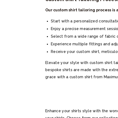
Our custom shirt tailoring process is
Start with a personalized consultat
Enjoy a precise measurement session
Select from a wide range of fabric o
Experience multiple fittings and ad
Receive your custom shirt, meticulou
Elevate your style with custom shirt ta
bespoke shirts are made with the extre
grace with a custom shirt from Maximu
Enhance your shirts style with the won
your shirts. Choose from our collectio