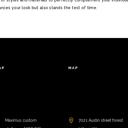
nces your look but also stands the test of time.
AP
MAP
Maximus custom
7021 Austin street forest