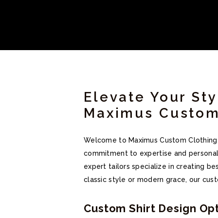
Elevate Your Sty
Maximus Custom
Welcome to Maximus Custom Clothing, wh
commitment to expertise and personaliz
expert tailors specialize in creating b
classic style or modern grace, our cust
Custom Shirt Design Opt