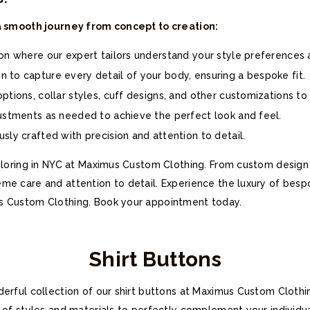
 a smooth journey from concept to creation:
ion where our expert tailors understand your style preferences
 to capture every detail of your body, ensuring a bespoke fit.
ptions, collar styles, cuff designs, and other customizations to 
justments as needed to achieve the perfect look and feel.
sly crafted with precision and attention to detail.
iloring in NYC at Maximus Custom Clothing. From custom design shi
me care and attention to detail. Experience the luxury of besp
s Custom Clothing. Book your appointment today.
Shirt Buttons
derful collection of our shirt buttons at Maximus Custom Cloth
n of styles and materials to perfectly complement your individu