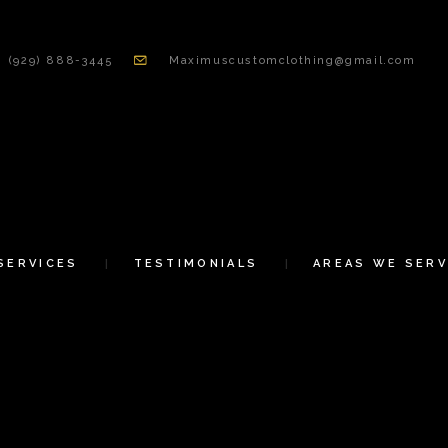
HOME
(929) 888-3445
Maximuscustomclothing@gmail.com
ABOUT US
SERVICES
TESTIMONIALS
AREAS WE SERVE
SERVICES
TESTIMONIALS
AREAS WE SERV
CONTACT US
SHOP