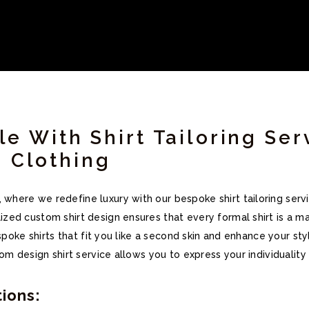
le With Shirt Tailoring Ser
 Clothing
ere we redefine luxury with our bespoke shirt tailoring servi
ed custom shirt design ensures that every formal shirt is a ma
espoke shirts that fit you like a second skin and enhance your s
om design shirt service allows you to express your individuality 
ions: