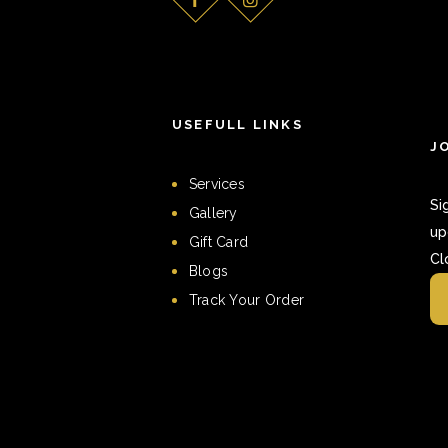
USEFULL LINKS
J
Services
Si
Gallery
up
Gift Card
Cl
Blogs
Track Your Order