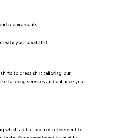
 and requirements.
create your ideal shirt.
rts to dress shirt tailoring, our
oke tailoring services and enhance your
ing which add a touch of refinement to
al taste. Our commitment to quality