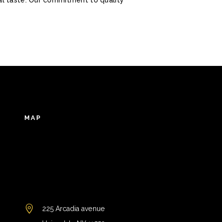
MAP
225 Arcadia avenue