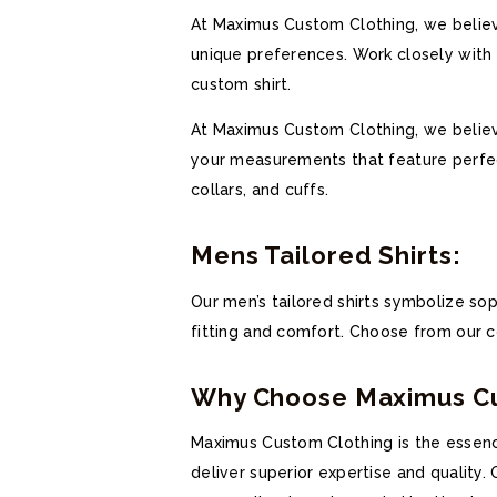
At Maximus Custom Clothing, we believe
unique preferences. Work closely with o
custom shirt.
At Maximus Custom Clothing, we believe 
your measurements that feature perfect
collars, and cuffs.
Mens Tailored Shirts:
Our men’s tailored shirts symbolize sop
fitting and comfort. Choose from our col
Why Choose Maximus Cus
Maximus Custom Clothing is the essence
deliver superior expertise and quality