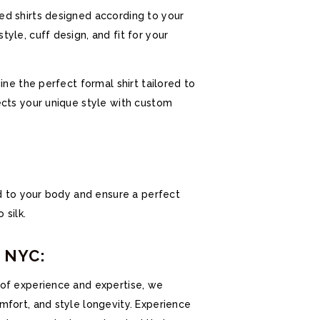
ed shirts designed according to your
yle, cuff design, and fit for your
ine the perfect formal shirt tailored to
ects your unique style with custom
ed to your body and ensure a perfect
 silk.
s NYC:
 of experience and expertise, we
mfort, and style longevity. Experience