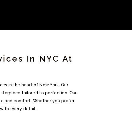
vices In NYC At
ces in the heart of New York. Our
sterpiece tailored to perfection. Our
tyle and comfort. Whether you prefer
with every detail.