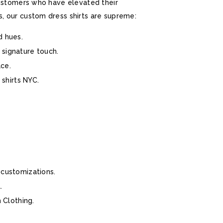
 customers who have elevated their
s, our custom dress shirts are supreme:
d hues.
 signature touch.
ace.
 shirts NYC.
 customizations.
.
 Clothing.