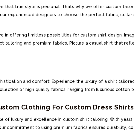
 that true style is personal. That’s why we offer custom tailor
ur experienced designers to choose the perfect fabric, collar st
in offering limitless possibilities for custom shirt design: Imag
 tailoring and premium fabrics. Picture a casual shirt that refl
histication and comfort: Experience the luxury of a shirt tailor
lection of high quality fabrics, ranging from luxurious cotton to
tom Clothing For Custom Dress Shirt
 of luxury and excellence in custom shirt tailoring: With years
. Our commitment to using premium fabrics ensures durability, co