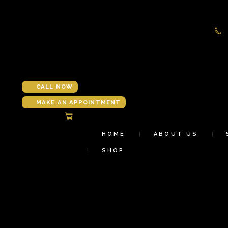
CALL NOW
MAKE AN APPOINTMENT
HOME
ABOUT US
SHOP