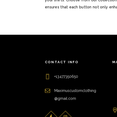
ensures that each button not only enha
CONTACT INFO
M
+13477350650
Maximuscustomclothing
@gmail.com