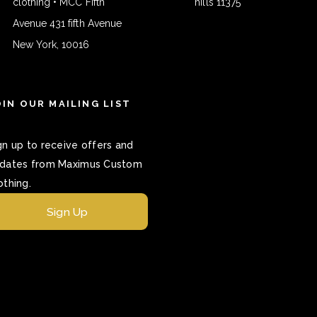
clothing • MCC Fifth
hills 11375
Avenue 431 fifth Avenue
New York, 10016
OIN OUR MAILING LIST
gn up to receive offers and
dates from Maximus Custom
othing.
Sign Up