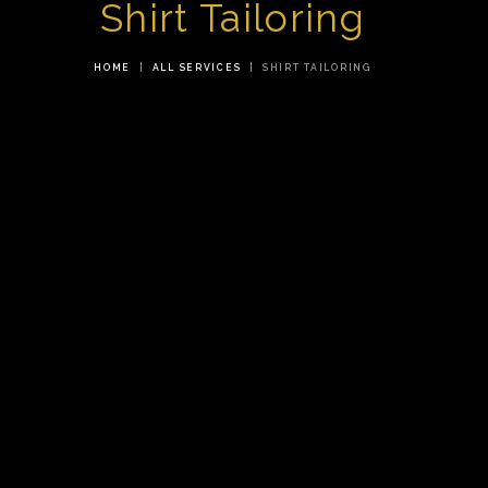
Shirt Tailoring
HOME
ALL SERVICES
SHIRT TAILORING