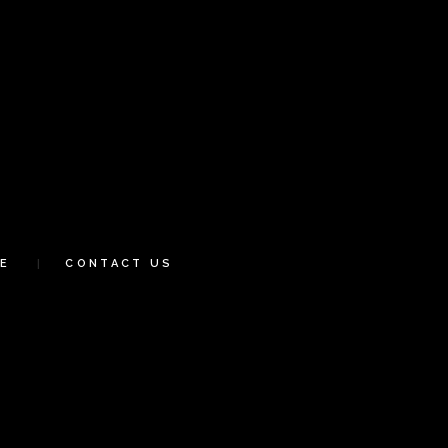
E
CONTACT US