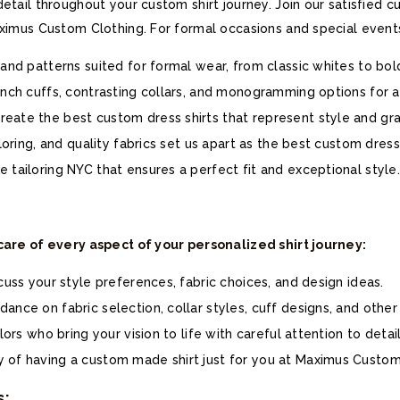
detail throughout your custom shirt journey. Join our satisfied
aximus Custom Clothing. For formal occasions and special event
 and patterns suited for formal wear, from classic whites to bol
ench cuffs, contrasting collars, and monogramming options for a
eate the best custom dress shirts that represent style and gr
iloring, and quality fabrics set us apart as the best custom dress
 tailoring NYC that ensures a perfect fit and exceptional style.
 care of every aspect of your personalized shirt journey:
scuss your style preferences, fabric choices, and design ideas.
ance on fabric selection, collar styles, cuff designs, and other
lors who bring your vision to life with careful attention to detail
 of having a custom made shirt just for you at Maximus Custom
s: