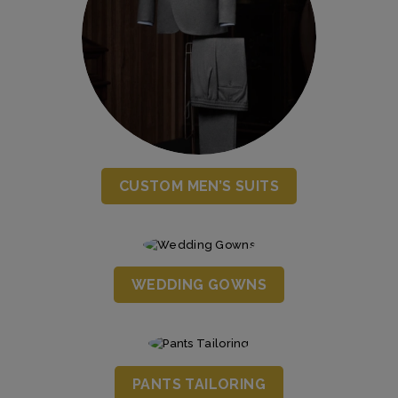
CUSTOM MEN’S SUITS
WEDDING GOWNS
PANTS TAILORING