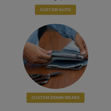
CUSTOM SUITS
CUSTOM DENIM WEARS