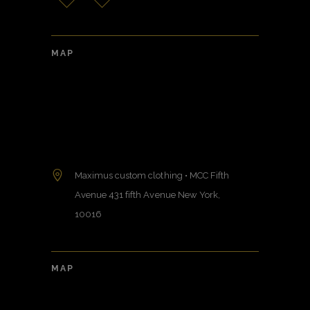
MAP
Maximus custom clothing • MCC Fifth
Avenue 431 fifth Avenue New York,
10016
MAP