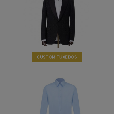
CUSTOM TUXEDOS