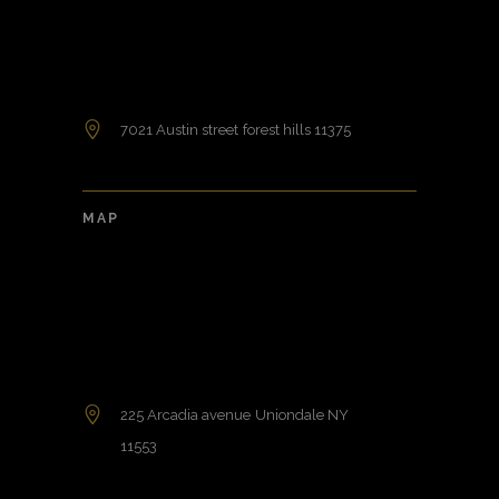
7021 Austin street forest hills 11375
MAP
225 Arcadia avenue Uniondale NY
11553