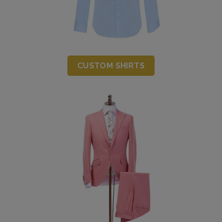
CUSTOM SHIRTS