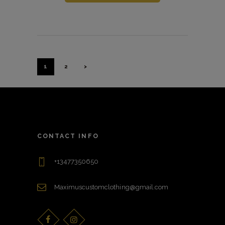
Posts
Pagination
PAGE
1
PAGE
2
>
CONTACT INFO
+13477350650
Maximuscustomclothing@gmail.com