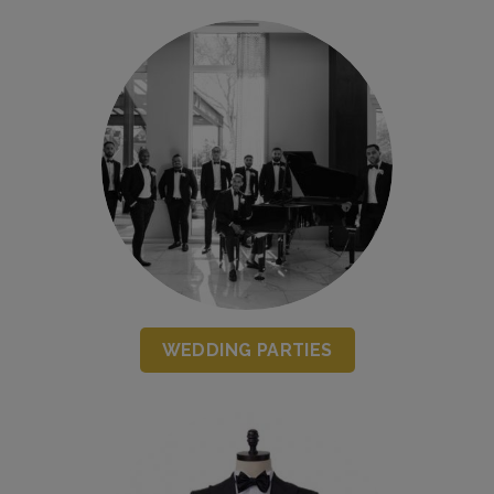
WEDDING PARTIES