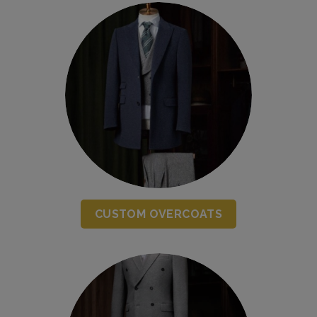
CUSTOM OVERCOATS