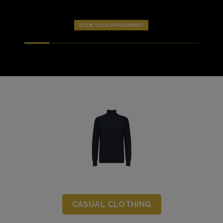
BOOK YOUR APPOINMENT
CASUAL CLOTHING