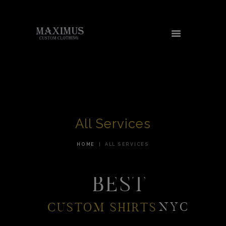
HOME
ABOUT US
SERVICES
All Services
TESTIMONIALS
AREAS WE SERVE
HOME
ALL SERVICES
CONTACT US
BEST
SHOP
NYC
CUSTOM SHIRTS