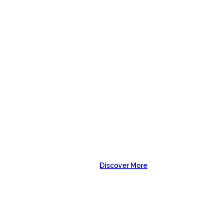
USTOM SH
Discover More