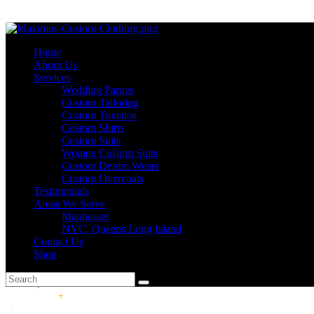
Home
About Us
Services
Wedding Parties
Custom Tailoring
Custom Tuxedos
Custom Shirts
Custom Suits
Women Custom Suits
Custom Denim Wears
Custom Overcoats
Testimonials
Areas We Serve
Manhasset
NYC, Queens Long Island
Contact Us
Shop