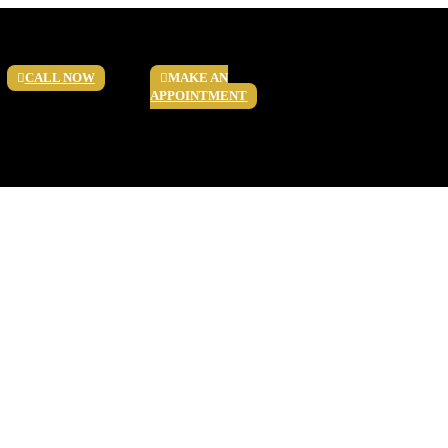
CALL NOW
MAKE AN
APPOINTMENT