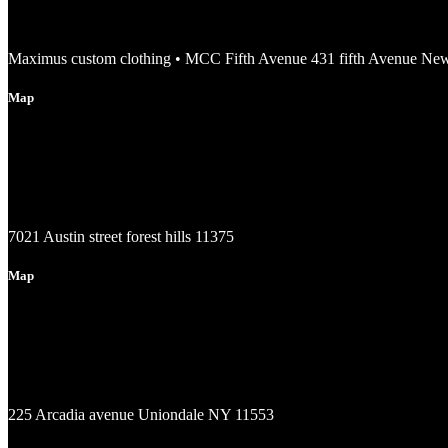
Maximus custom clothing • MCC Fifth Avenue 431 fifth Avenue Ne
Map
7021 Austin street forest hills 11375
Map
225 Arcadia avenue Uniondale NY 11553