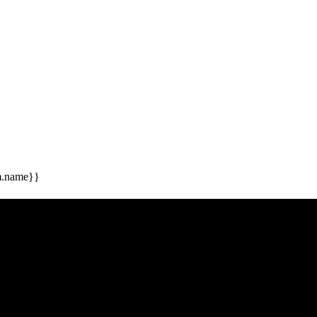
m.name}}