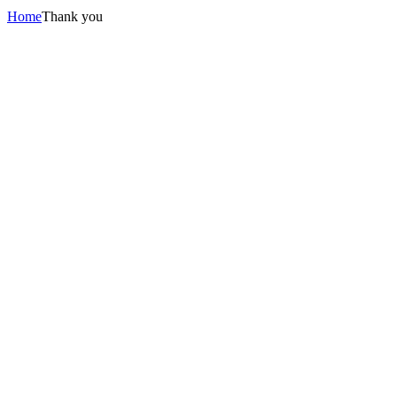
Home
Thank you
BEST
C