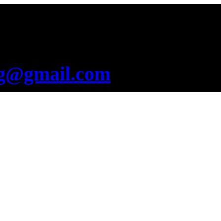
g@gmail.com