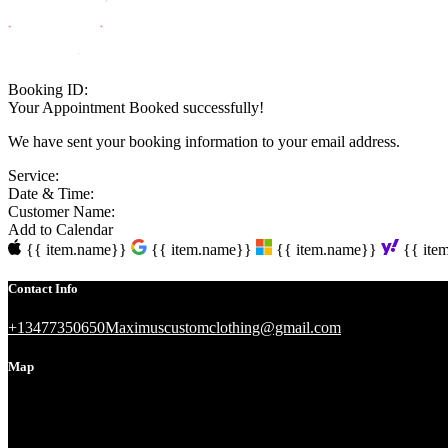
Booking ID:
Your Appointment Booked successfully!
We have sent your booking information to your email address.
Service:
Date & Time:
Customer Name:
Add to Calendar
{{ item.name}}
{{ item.name}}
{{ item.name}}
{{ ite
Contact Info
+13477350650
Maximuscustomclothing@gmail.com
Map