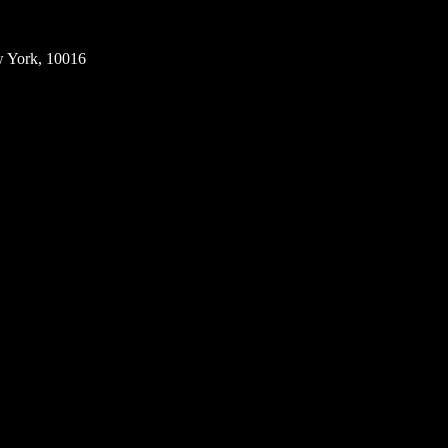
w York, 10016