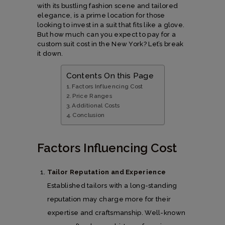
with its bustling fashion scene and tailored
elegance, is a prime location for those
looking to invest in a suit that fits like a glove.
But how much can you expect to pay for a
custom suit cost in the New York? Let’s break
it down.
Contents On this Page
Factors Influencing Cost
Price Ranges
Additional Costs
Conclusion
Factors Influencing Cost
Tailor Reputation and Experience
Established tailors with a long-standing
reputation may charge more for their
expertise and craftsmanship. Well-known