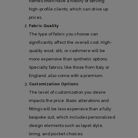
names often have a history of serving
high-profile clients, which can drive up
prices.
Fabric Quality
The type of fabric you choose can
significantly affect the overall cost. High-
quality wool, silk, or cashmere will be
more expensive than synthetic options.
Specialty fabrics, like those from Italy or
England, also come with a premium.
Customization Options
The level of customization you desire
impacts the price. Basic alterations and
fittings will be less expensive than a fully
bespoke suit, which includes personalized
design elements such as lapel style,
lining, and pocket choices.