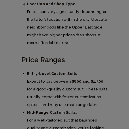
Location and Shop Type
Prices can vary significantly depending on
the tailor’s location within the city. Upscale
neighborhoods like the Upper East Side
might have higher prices than shops in
more affordable areas.
Price Ranges
Entry-Level Custom Suits:
Expect to pay between
$800 and $1,500
for a good-quality custom suit. These suits
usually come with fewer customization
options and may use mid-range fabrics.
Mid-Range Custom Suits:
For a well-tailored suit that balances
quality and customization, you’re looking