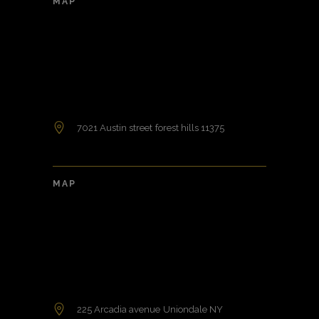
MAP
7021 Austin street forest hills 11375
MAP
225 Arcadia avenue Uniondale NY