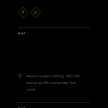
MAP
Maximus custom clothing • MCC Fifth
Avenue 431 fifth Avenue New York,
10016