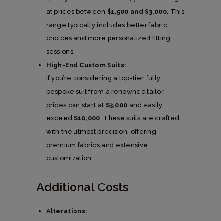
at prices between
$1,500 and $3,000
. This
range typically includes better fabric
choices and more personalized fitting
sessions.
High-End Custom Suits:
If you’re considering a top-tier, fully
bespoke suit from a renowned tailor,
prices can start at
$3,000
and easily
exceed
$10,000
. These suits are crafted
with the utmost precision, offering
premium fabrics and extensive
customization.
Additional Costs
Alterations: