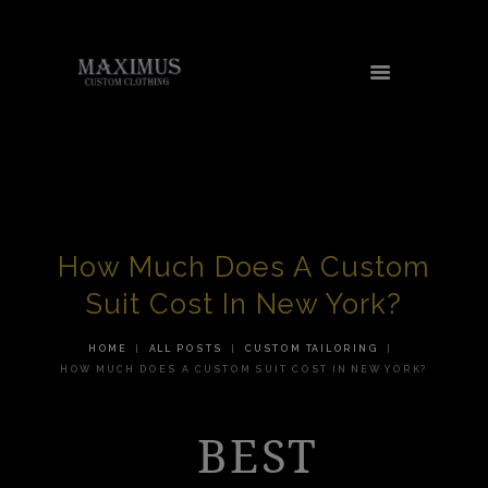
HOME
ABOUT US
SERVICES
How Much Does A Custom
TESTIMONIALS
Suit Cost In New York?
AREAS WE SERVE
HOME
ALL POSTS
CUSTOM TAILORING
CONTACT US
HOW MUCH DOES A CUSTOM SUIT COST IN NEW YORK?
SHOP
BEST