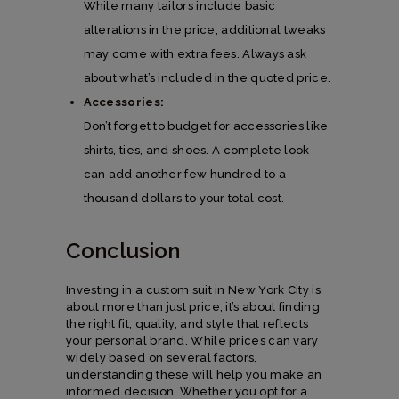
While many tailors include basic
alterations in the price, additional tweaks
may come with extra fees. Always ask
about what’s included in the quoted price.
Accessories:
Don’t forget to budget for accessories like
shirts, ties, and shoes. A complete look
can add another few hundred to a
thousand dollars to your total cost.
Conclusion
Investing in a custom suit in New York City is
about more than just price; it’s about finding
the right fit, quality, and style that reflects
your personal brand. While prices can vary
widely based on several factors,
understanding these will help you make an
informed decision. Whether you opt for a