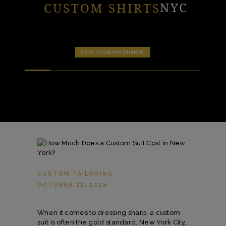
NYC
CUSTOM SHIRTS
BOOK YOUR APPOINMENT
CUSTOM TAILORING
OCTOBER 22, 2024
When it comes to dressing sharp, a custom
suit is often the gold standard. New York City,