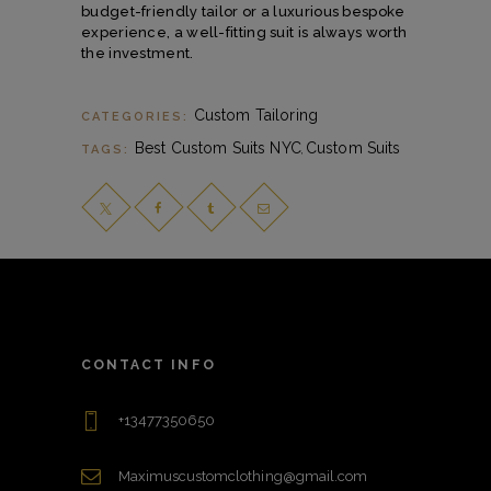
budget-friendly tailor or a luxurious bespoke
experience, a well-fitting suit is always worth
the investment.
Custom Tailoring
CATEGORIES:
Best Custom Suits NYC
Custom Suits
TAGS:
,
CONTACT INFO
+13477350650
Maximuscustomclothing@gmail.com