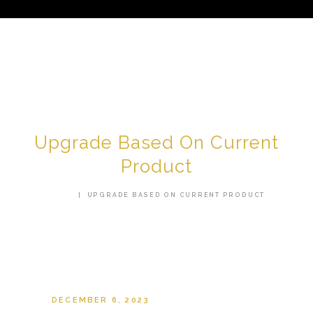
HOME
ABOUT US
Upgrade Based On Current
SERVICES
Product
TESTIMONIALS
HOME
UPGRADE BASED ON CURRENT PRODUCT
AREAS WE SERVE
CONTACT US
SHOP
DECEMBER 6, 2023