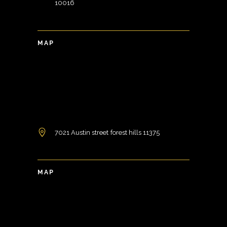
10016
MAP
7021 Austin street forest hills 11375
MAP