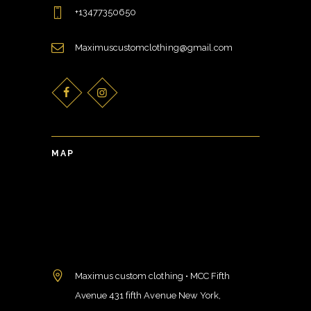
+13477350650
Maximuscustomclothing@gmail.com
MAP
Maximus custom clothing • MCC Fifth
Avenue 431 fifth Avenue New York,