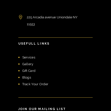
225 Arcadia avenue Uniondale NY
11553
USEFULL LINKS
Services
Gallery
Gift Card
Blogs
Track Your Order
JOIN OUR MAILING LIST