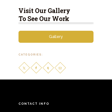
Visit Our Gallery
To See Our Work
Gallery
CATEGORIES:
CONTACT INFO