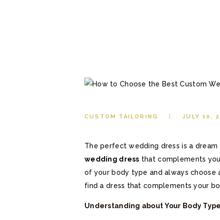
CUSTOM TAILORING
JULY 10, 
The perfect wedding dress is a dream f
wedding dress
that complements your
of your body type and always choose a s
find a dress that complements your bo
Understanding about Your Body Typ