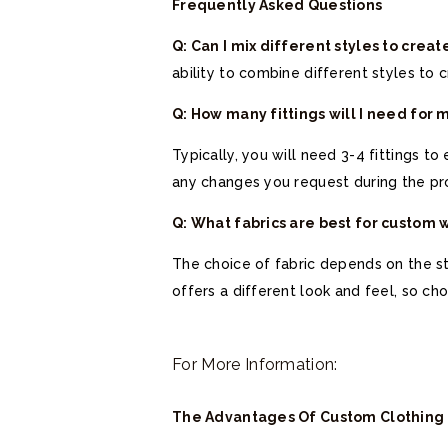
Frequently Asked Questions
Q: Can I mix different styles to cre
ability to combine different styles to 
Q: How many fittings will I need for
Typically, you will need 3-4 fittings t
any changes you request during the pr
Q: What fabrics are best for custom
The choice of fabric depends on the sty
offers a different look and feel, so
For More Information:
The Advantages Of Custom Clothing