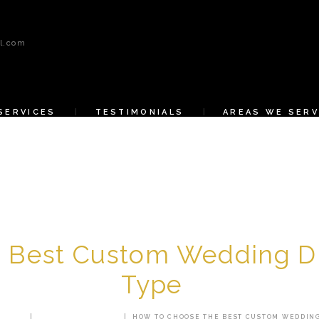
HOME
l.com
ABOUT US
SERVICES
SERVICES
TESTIMONIALS
AREAS WE SERV
TESTIMONIALS
AREAS WE SERVE
CONTACT US
SHOP
 Best Custom Wedding Dr
Type
 POSTS
CUSTOM TAILORING
HOW TO CHOOSE THE BEST CUSTOM WEDDING