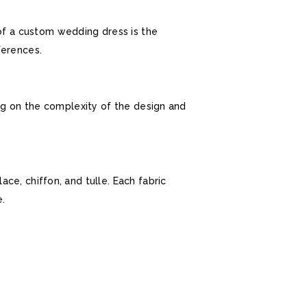
of a custom wedding dress is the
ferences.
ing on the complexity of the design and
ce, chiffon, and tulle. Each fabric
.