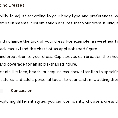
ding Dresses
lity to adjust according to your body type and preferences. Whe
 embellishments, customization ensures that your dress is uniqu
cantly change the look of your dress. For example, a sweetheart
neck can extend the chest of an apple-shaped figure.
and proportion to your dress. Cap sleeves can broaden the sho
and coverage for an apple-shaped figure.
ments like lace, beads, or sequins can draw attention to specifi
t features and add a personal touch to your custom wedding dres
Conclusion:
ploring different styles, you can confidently choose a dress t