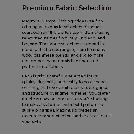
Premium Fabric Selection
Maximus Custom Clothing prides itself on
offering an exquisite selection of fabrics
sourced from the world’s top mills, including
renowned names from Italy, England, and
beyond. The fabric selection is second to
none, with choices ranging from luxurious
wool, cashmere blends, and silk, to more
contemporary materials like linen and
performance fabrics.
Each fabric is carefully selected for its
quality, durability, and ability to hold shape,
ensuring that every suit retains its elegance
and structure over time. Whether you prefer
timeless navy or charcoal, or you’re looking
to make a statement with bold patterns or
subtle pinstripes, Maximus provides an
extensive range of colors and textures to suit
your style.