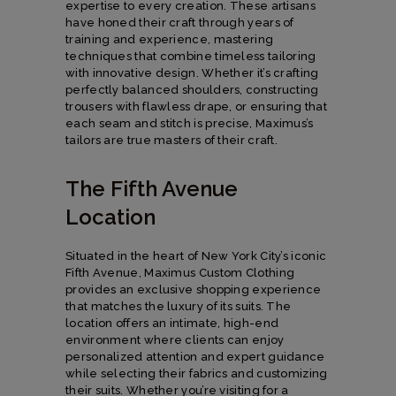
expertise to every creation. These artisans
have honed their craft through years of
training and experience, mastering
techniques that combine timeless tailoring
with innovative design. Whether it’s crafting
perfectly balanced shoulders, constructing
trousers with flawless drape, or ensuring that
each seam and stitch is precise, Maximus’s
tailors are true masters of their craft.
The Fifth Avenue
Location
Situated in the heart of New York City’s iconic
Fifth Avenue, Maximus Custom Clothing
provides an exclusive shopping experience
that matches the luxury of its suits. The
location offers an intimate, high-end
environment where clients can enjoy
personalized attention and expert guidance
while selecting their fabrics and customizing
their suits. Whether you’re visiting for a