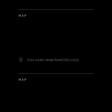
MAP
7021 Austin street forest hills 11375
MAP