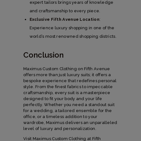
expert tailors brings years of knowledge
and craftsmanship to every piece.
Exclusive Fifth Avenue Location
:
Experience luxury shopping in one of the
world’s most renowned shopping districts.
Conclusion
Maximus Custom Clothing on Fifth Avenue
offers more than just luxury suits; it offers a
bespoke experience that redefines personal
style. From the finest fabrics to impeccable
craftsmanship, every suit is a masterpiece
designed to fit your body and your life
perfectly. Whether you need a standout suit
for a wedding, a tailored ensemble for the
office, or a timeless addition to your
wardrobe, Maximus delivers an unparalleled
level of luxury and personalization.
Visit Maximus Custom Clothing at Fifth