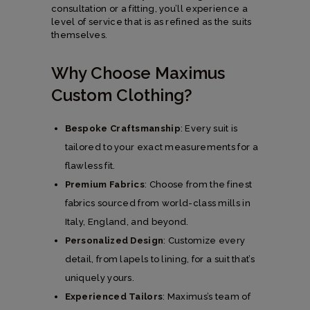
consultation or a fitting, you’ll experience a
level of service that is as refined as the suits
themselves.
Why Choose Maximus
Custom Clothing?
Bespoke Craftsmanship
: Every suit is
tailored to your exact measurements for a
flawless fit.
Premium Fabrics
: Choose from the finest
fabrics sourced from world-class mills in
Italy, England, and beyond.
Personalized Design
: Customize every
detail, from lapels to lining, for a suit that’s
uniquely yours.
Experienced Tailors
: Maximus’s team of