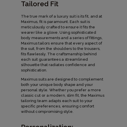
Tailored Fit
The true mark of a luxury suit is its fit, and at
Maximus, fit is paramount. Each suit is
meticulously crafted to ensure it fits the
wearer like a glove. Using sophisticated
body measurements and a series of fittings,
Maximus tailors ensure that every aspect of
the suit, from the shoulders to the trousers,
fits flawlessly. The craftsmanship behind
each suit guarantees a streamlined
silhouette that radiates confidence and
sophistication.
Maximus suits are designed to complement
both your unique body shape and your
personal style. Whether you prefer a more
classic cut or a modern, slim fit, the Maximus
tailoring team adapts each suit to your
specific preferences, ensuring comfort
without compromising style.