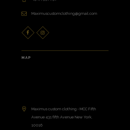
Maximuscustomclothing@gmail.com
MAP
Maximus custom clothing • MCC Fifth
Avenue 431 fifth Avenue New York,
10016