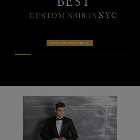
BEST
NYC
CUSTOM SHIRTS
BOOK YOUR APPOINMENT