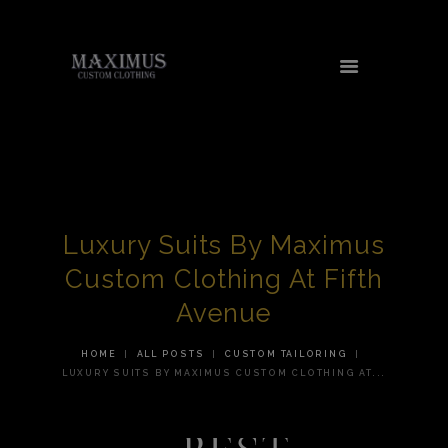
HOME
ABOUT US
SERVICES
Luxury Suits By Maximus
TESTIMONIALS
Custom Clothing At Fifth
AREAS WE SERVE
Avenue
CONTACT US
HOME
ALL POSTS
CUSTOM TAILORING
SHOP
LUXURY SUITS BY MAXIMUS CUSTOM CLOTHING AT...