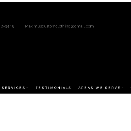
88-3445
Maximuscustomclothing@gmail.com
SERVICES
TESTIMONIALS
AREAS WE SERVE