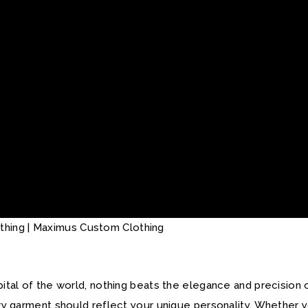
apital of the world, nothing beats the elegance and precision
ery garment should reflect your unique personality. Whether y