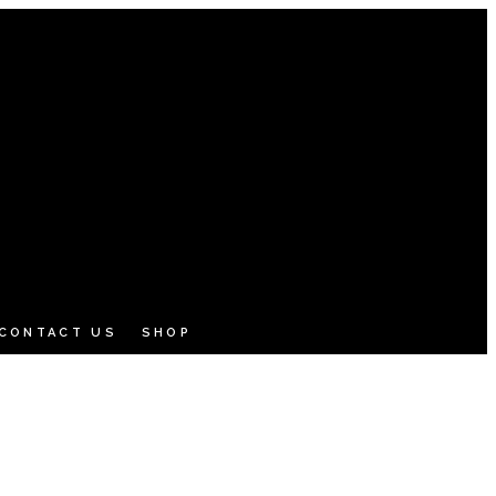
CONTACT US
SHOP