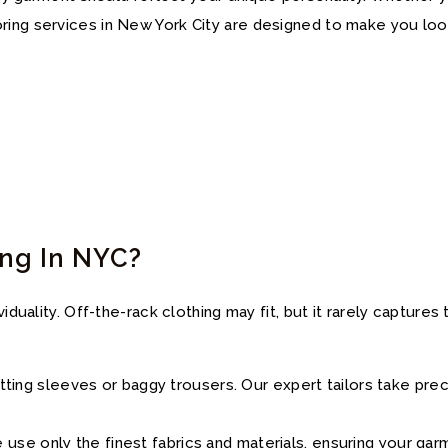
ring services in New York City are designed to make you loo
ing In NYC?
viduality. Off-the-rack clothing may fit, but it rarely captur
-fitting sleeves or baggy trousers. Our expert tailors take pr
use only the finest fabrics and materials, ensuring your gar