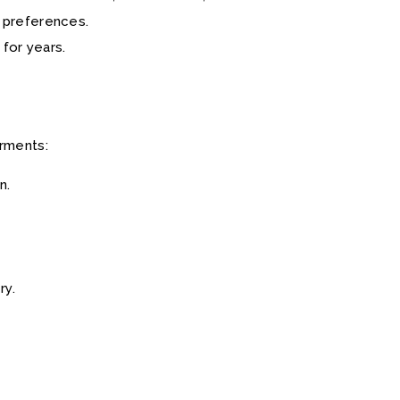
r preferences.
 for years.
arments:
n.
ry.