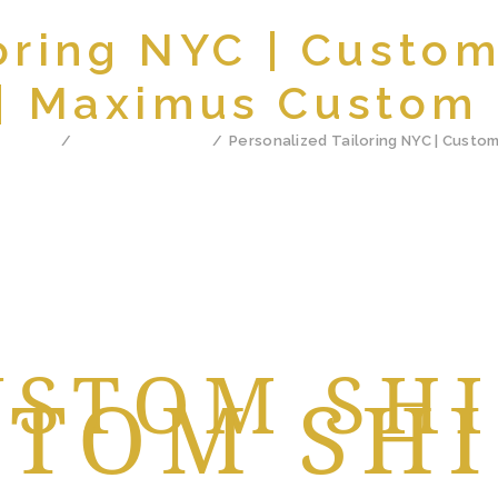
oring NYC | Custo
 | Maximus Custom 
ll Posts
Custom Tailoring
Personalized Tailoring NYC | Custom 
BEST
USTOM SH
STOM SHI