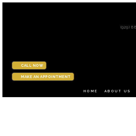
(929) 8
CALL NOW
MAKE AN APPOINTMENT
HOME
ABOUT US