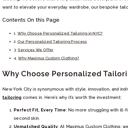
want to elevate your everyday wardrobe, our bespoke tailo
Contents On this Page
Why Choose Personalized Tailoring in NYC?
Our Personalized Tailoring Process
Services We Offer
Why Maximus Custom Clothing?
Why Choose Personalized Tailor
New York City is synonymous with style, innovation, and indi
tailoring
comes in. Here’s why it’s worth the investment:
Perfect Fit, Every Time
: No more struggling with ill
second skin.
Unmatched Quality
: At Maximus Custom Clothing, we 