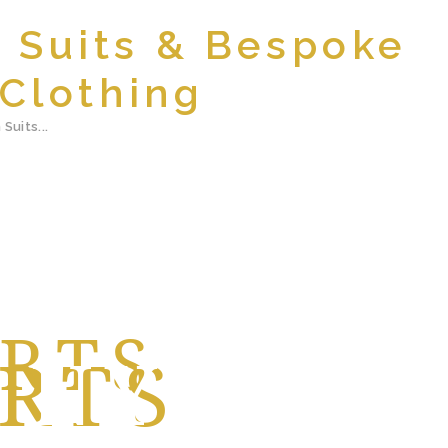
m Suits & Bespoke
Clothing
Suits...
IRTS
NYC
NYC
RTS