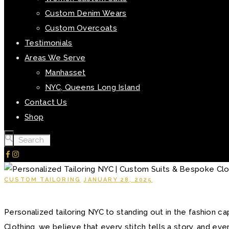
Custom Denim Wears
Custom Overcoats
Testimonials
Areas We Serve
Manhasset
NYC, Queens Long Island
Contact Us
Shop
CUSTOM TAILORING
JANUARY 28, 2025
Personalized tailoring NYC to standing out in the fashion c
Clothing, we believe that every stitch tells a story, and ev