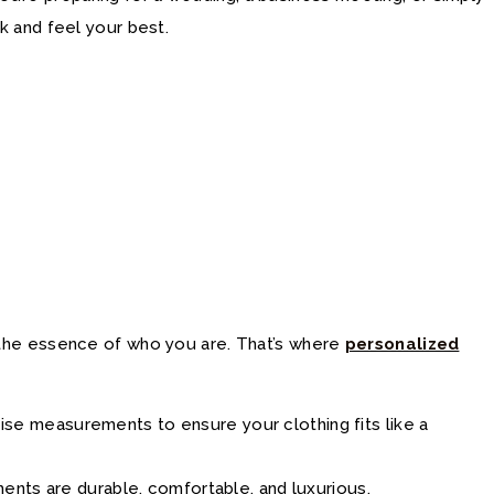
k and feel your best.
es the essence of who you are. That’s where
personalized
ecise measurements to ensure your clothing fits like a
ments are durable, comfortable, and luxurious.