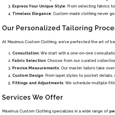
Express Your Unique Style
: From selecting fabrics t
Timeless Elegance
: Custom-made clothing never goes
Our Personalized Tailoring Proce
At Maximus Custom Clothing, we’ve perfected the art of be
Consultation
: We start with a one-on-one consultati
Fabric Selection
: Choose from our curated collectio
Precise Measurements
: Our master tailors take ove
Custom Design
: From lapel styles to pocket details
Fittings and Adjustments
: We schedule multiple fitt
Services We Offer
Maximus Custom Clothing specializes in a wide range of
pe