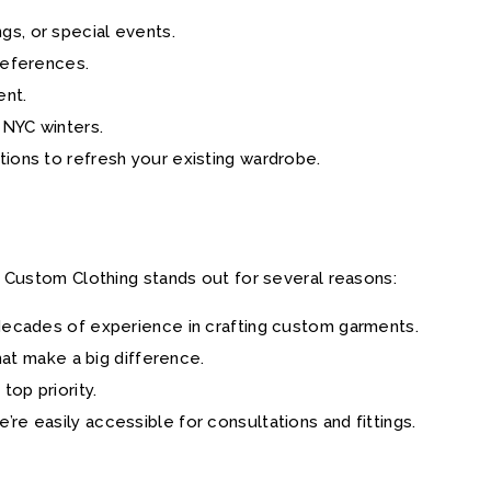
gs, or special events.
preferences.
ent.
g NYC winters.
ations to refresh your existing wardrobe.
 Custom Clothing stands out for several reasons:
s decades of experience in crafting custom garments.
that make a big difference.
 top priority.
e’re easily accessible for consultations and fittings.