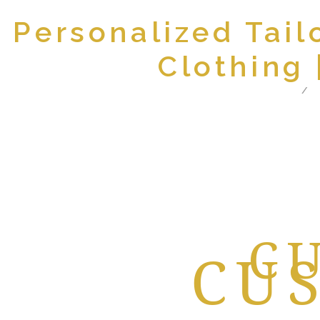
Personalized Tail
Clothing
Home
A
BEST
C
CU