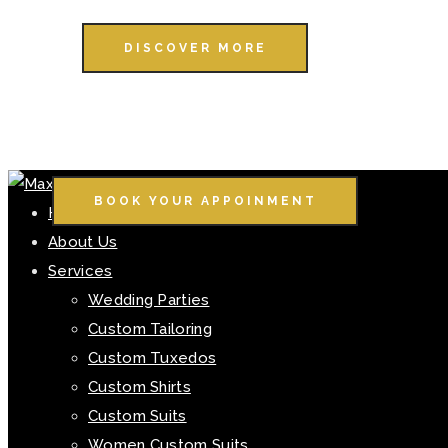
DISCOVER MORE
BOOK YOUR APPOINMENT
Home
About Us
Services
Wedding Parties
Custom Tailoring
Custom Tuxedos
Custom Shirts
Custom Suits
Women Custom Suits