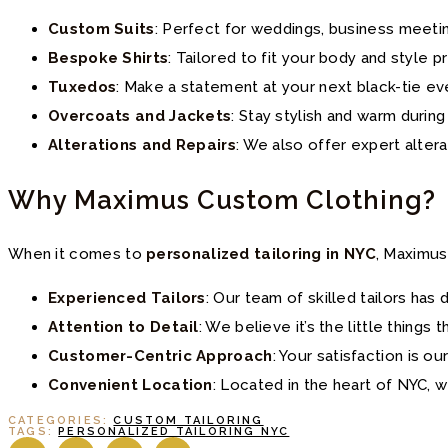
Custom Suits
: Perfect for weddings, business meetin
Bespoke Shirts
: Tailored to fit your body and style 
Tuxedos
: Make a statement at your next black-tie ev
Overcoats and Jackets
: Stay stylish and warm durin
Alterations and Repairs
: We also offer expert alter
Why Maximus Custom Clothing?
When it comes to
personalized tailoring in NYC
, Maximus
Experienced Tailors
: Our team of skilled tailors ha
Attention to Detail
: We believe it’s the little things 
Customer-Centric Approach
: Your satisfaction is our
Convenient Location
: Located in the heart of NYC, w
CATEGORIES:
CUSTOM TAILORING
TAGS:
PERSONALIZED TAILORING NYC