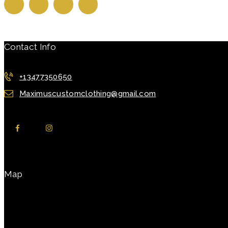
Contact Info
+13477350650
Maximuscustomclothing@gmail.com
Map