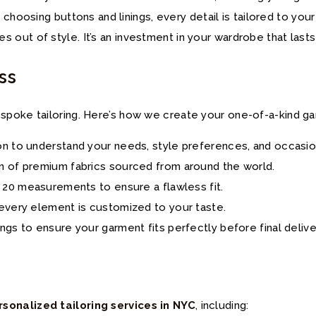
o choosing buttons and linings, every detail is tailored to you
 out of style. It’s an investment in your wardrobe that lasts
ss
spoke tailoring. Here’s how we create your one-of-a-kind g
on to understand your needs, style preferences, and occasio
n of premium fabrics sourced from around the world.
r 20 measurements to ensure a flawless fit.
, every element is customized to your taste.
ings to ensure your garment fits perfectly before final delive
rsonalized tailoring services in NYC
, including: