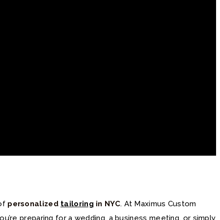
 of
personalized
tailoring
in NYC
. At Maximus Custom
ou’re preparing for a wedding, a business meeting, or simply