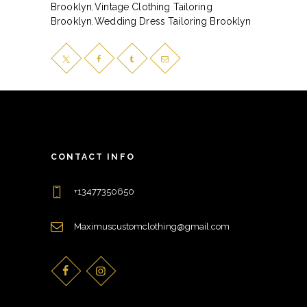
Brooklyn
Vintage Clothing Tailoring
,
Brooklyn
Wedding Dress Tailoring Brooklyn
,
CONTACT INFO
+13477350650
Maximuscustomclothing@gmail.com