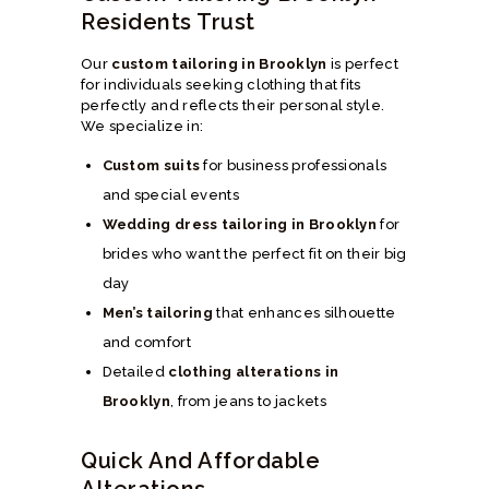
Residents Trust
Our
custom tailoring in Brooklyn
is perfect
for individuals seeking clothing that fits
perfectly and reflects their personal style.
We specialize in:
Custom suits
for business professionals
and special events
Wedding dress tailoring in Brooklyn
for
brides who want the perfect fit on their big
day
Men’s tailoring
that enhances silhouette
and comfort
Detailed
clothing alterations in
Brooklyn
, from jeans to jackets
Quick And Affordable
Alterations