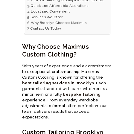
Quick and Affordable Alterations
Local and Convenient
Services We Offer
Why Brooklyn Chooses Maximus
Contact Us Today
Why Choose Maximus
Custom Clothing?
With years of experience and a commitment
to exceptional craftsmanship, Maximus
Custom Clothing is known for offering the
best tailoring services in Brooklyn
. Each
garment is handled with care, whether it’s a
minor hem or a fully
bespoke tailoring
experience. From everyday wardrobe
adjustments to formal attire perfection, our
team delivers results that exceed
expectations.
Custom Tailoring Brooklyn