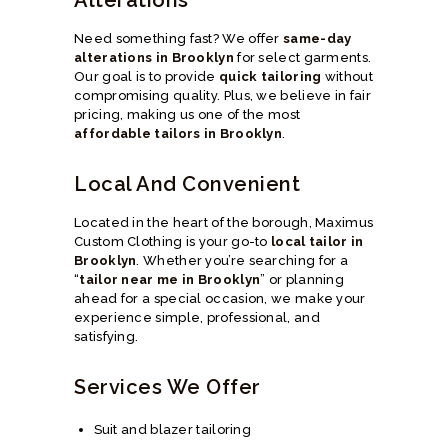
Need something fast? We offer
same-day
alterations in Brooklyn
for select garments.
Our goal is to provide
quick tailoring
without
compromising quality. Plus, we believe in fair
pricing, making us one of the most
affordable tailors in Brooklyn
.
Local And Convenient
Located in the heart of the borough, Maximus
Custom Clothing is your go-to
local tailor in
Brooklyn
. Whether you’re searching for a
“
tailor near me in Brooklyn
” or planning
ahead for a special occasion, we make your
experience simple, professional, and
satisfying.
Services We Offer
Suit and blazer tailoring