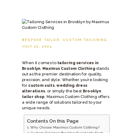
BESPOKE TAILOR
,
CUSTOM TAILORING
JULY 22, 2025
When it comes to
tailoring services in
Brooklyn
,
Maximus Custom Clothing
stands
out as the premier destination for quality,
precision, and style. Whether you’re looking
for
custom suits
,
wedding dress
alterations
, or simply the best
Brooklyn
tailor shop
, Maximus Custom Clothing offers
a wide range of solutions tailored to your
unique needs.
Contents On this Page
Why Choose Maximus Custom Clothing?
Custom Tailoring Brooklyn Residents Trust