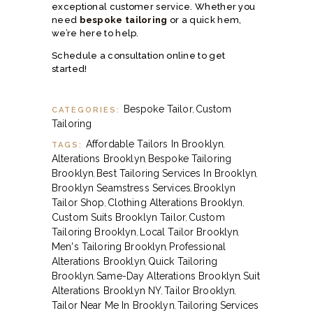
exceptional customer service. Whether you
need
bespoke tailoring
or a quick hem,
we’re here to help.
Schedule a consultation online
to get
started!
Bespoke Tailor
Custom
CATEGORIES:
,
Tailoring
Affordable Tailors In Brooklyn
TAGS:
,
Alterations Brooklyn
Bespoke Tailoring
,
Brooklyn
Best Tailoring Services In Brooklyn
,
,
Brooklyn Seamstress Services
Brooklyn
,
Tailor Shop
Clothing Alterations Brooklyn
,
,
Custom Suits Brooklyn Tailor
Custom
,
Tailoring Brooklyn
Local Tailor Brooklyn
,
,
Men's Tailoring Brooklyn
Professional
,
Alterations Brooklyn
Quick Tailoring
,
Brooklyn
Same-Day Alterations Brooklyn
Suit
,
,
Alterations Brooklyn NY
Tailor Brooklyn
,
,
Tailor Near Me In Brooklyn
Tailoring Services
,