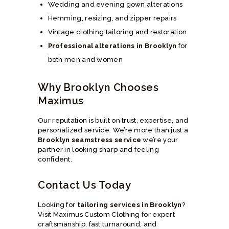
Wedding and evening gown alterations
Hemming, resizing, and zipper repairs
Vintage clothing tailoring and restoration
Professional alterations in Brooklyn
for
both men and women
Why Brooklyn Chooses
Maximus
Our reputation is built on trust, expertise, and
personalized service. We’re more than just a
Brooklyn seamstress service
we’re your
partner in looking sharp and feeling
confident.
Contact Us Today
Looking for
tailoring services in Brooklyn
?
Visit Maximus Custom Clothing for expert
craftsmanship, fast turnaround, and