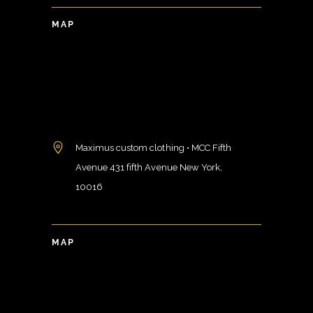
MAP
Maximus custom clothing • MCC Fifth
Avenue 431 fifth Avenue New York,
10016
MAP