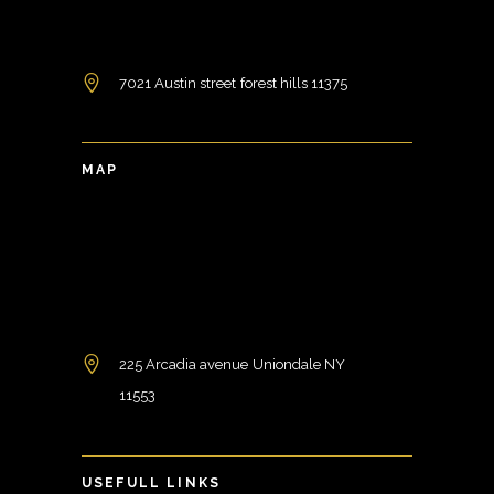
7021 Austin street forest hills 11375
MAP
225 Arcadia avenue Uniondale NY
11553
USEFULL LINKS