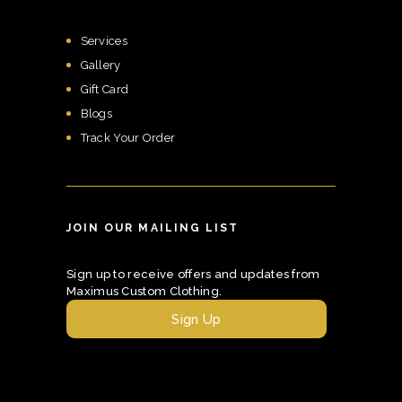
Services
Gallery
Gift Card
Blogs
Track Your Order
JOIN OUR MAILING LIST
Sign up to receive offers and updates from
Maximus Custom Clothing.
Sign Up